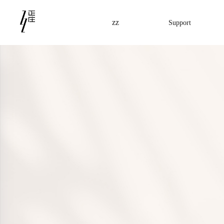
zz
Support