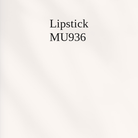
L
i
p
s
t
i
c
k
M
U
9
3
6