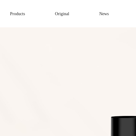
Products
Original
News