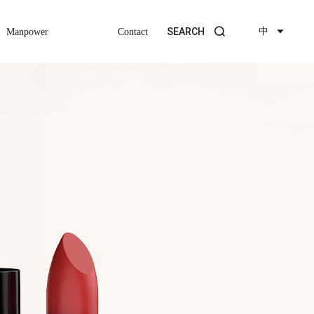
中
SEARCH
Manpower
Contact