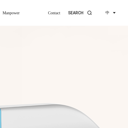
中
SEARCH
Manpower
Contact