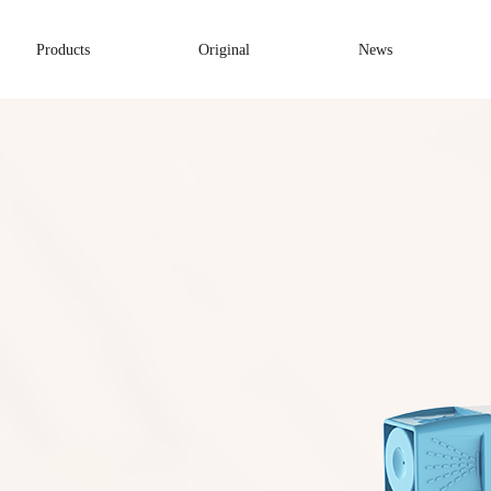
Products
Original
News