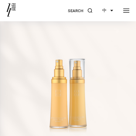
中
SEARCH