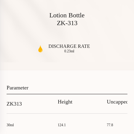
L
o
t
i
o
n
B
o
t
t
l
e
Z
K
-
3
1
3
DISCHARGE RATE
0.23ml
P
a
r
a
m
e
t
e
r
Height
Uncapped
ZK313
30ml
124.1
77.8