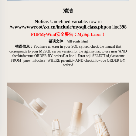
清洁
Notice
: Undefined variable: row in
/www/wwwroot/z-z.cn/include/mysqli.class.php
on line
398
PHPMyWind安全警告：MySql Error！
错误文件
：/allFronts.html
错误信息
：You have an error in your SQL syntax; check the manual that
corresponds to your MySQL server version for the right syntax to use near 'AND
checkinfo=true ORDER BY orderid' at line 1 Error sql: SELECT id,classname
FROM `pmw_infoclass` WHERE parentid= AND checkinfo=true ORDER BY
orderid