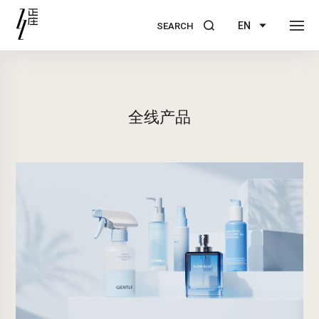
EN
SEARCH
全线产品